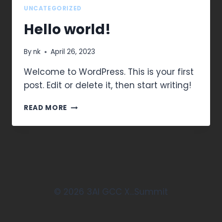
UNCATEGORIZED
Hello world!
By
nk
April 26, 2023
Welcome to WordPress. This is your first
post. Edit or delete it, then start writing!
READ MORE
© 2026 3AI GCC X...Summit