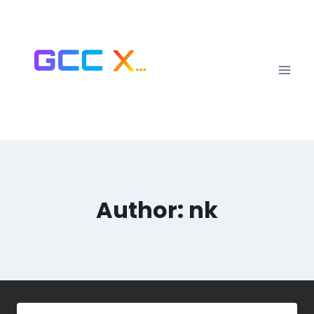
Author: nk