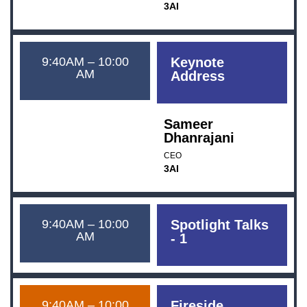
3AI
9:40AM – 10:00
Keynote
AM
Address
Sameer
Dhanrajani
CEO
3AI
9:40AM – 10:00
Spotlight Talks
AM
- 1
9:40AM – 10:00
Fireside