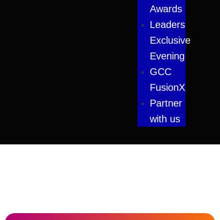
Awards
Leaders
Exclusive
Evening
GCC
FusionX
Partner
with us
#LimitlessAI