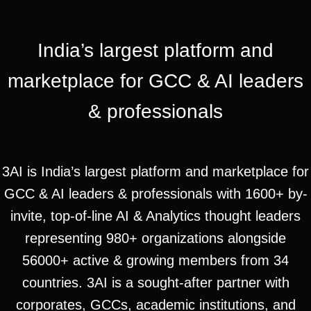
India’s largest platform and
marketplace for GCC & AI leaders
& professionals
3AI is India’s largest platform and marketplace for
GCC & AI leaders & professionals with 1600+ by-
invite, top-of-line AI & Analytics thought leaders
representing 980+ organizations alongside
56000+ active & growing members from 34
countries. 3AI is a sought-after partner with
corporates, GCCs, academic institutions, and