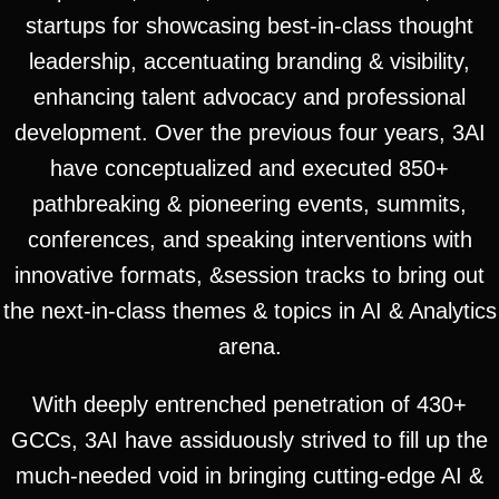
startups for showcasing best-in-class thought
leadership, accentuating branding & visibility,
enhancing talent advocacy and professional
development. Over the previous four years, 3AI
have conceptualized and executed 850+
pathbreaking & pioneering events, summits,
conferences, and speaking interventions with
innovative formats, &session tracks to bring out
the next-in-class themes & topics in AI & Analytics
arena.
With deeply entrenched penetration of 430+
GCCs, 3AI have assiduously strived to fill up the
much-needed void in bringing cutting-edge AI &