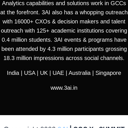
Analytics capabilities and solutions work in GCCs
at the forefront. 3AI also has a whopping outreach
with 16000+ CXOs & decision makers and talent
outreach with 125+ academic institutions covering
0.4 million students. 3AI events & programs have
been attended by 4.3 million participants grossing
18.3 million impressions across social channels.
India | USA | UK | UAE | Australia | Singapore
www.3ai.in