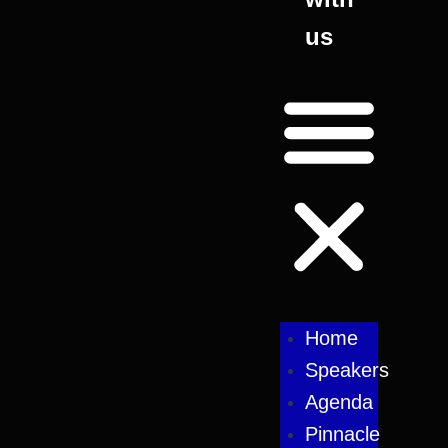
us
Home
Speakers
Agenda
Pinnacle