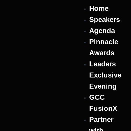
Home
Speakers
Agenda
Pinnacle
Awards
Leaders
Exclusive
Evening
GCC
FusionX
Partner
with