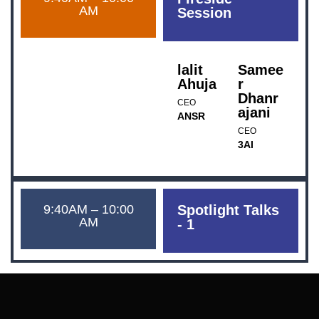
AM
Session
lalit
Samee
Ahuja
r
Dhanr
CEO
ajani
ANSR
CEO
3AI
9:40AM – 10:00
Spotlight Talks
AM
- 1