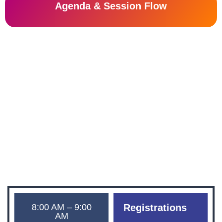
Agenda & Session Flow
Tranformation Zone
Innovation Zone
friday, 26th july 2024
The Leela Palace Bengaluru
8:00 AM – 9:00
Registrations
AM