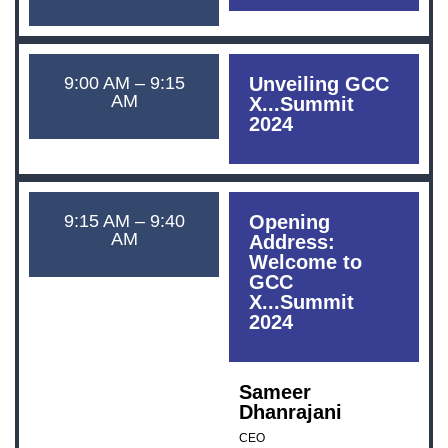
9:00 AM – 9:15
Unveiling GCC
AM
X...Summit
2024
9:15 AM – 9:40
Opening
AM
Address:
Welcome to
GCC
X...Summit
2024
Sameer
Dhanrajani
CEO